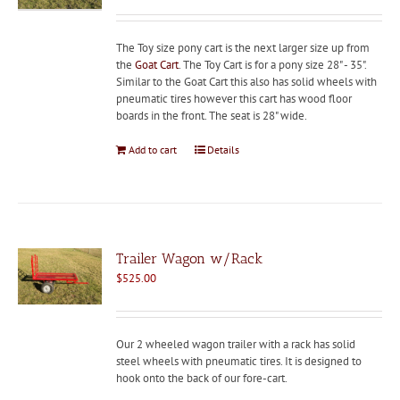
The Toy size pony cart is the next larger size up from
the
Goat Cart
. The Toy Cart is for a pony size 28" - 35".
Similar to the Goat Cart this also has solid wheels with
pneumatic tires however this cart has wood floor
boards in the front. The seat is 28" wide.
Add to cart
Details
Trailer Wagon w/Rack
$
525.00
Our 2 wheeled wagon trailer with a rack has solid
steel wheels with pneumatic tires. It is designed to
hook onto the back of our fore-cart.