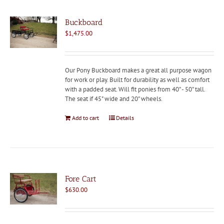
Buckboard
$
1,475.00
Our Pony Buckboard makes a great all purpose wagon
for work or play. Built for durability as well as comfort
with a padded seat. Will fit ponies from 40" - 50" tall.
The seat if 45" wide and 20" wheels.
Add to cart
Details
Fore Cart
$
630.00