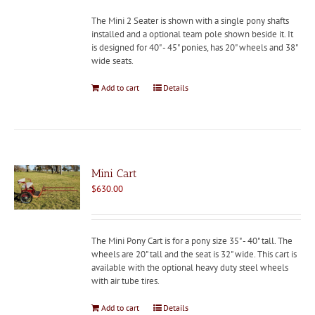
The Mini 2 Seater is shown with a single pony shafts
installed and a optional team pole shown beside it. It
is designed for 40" - 45" ponies, has 20" wheels and 38"
wide seats.
Add to cart
Details
Mini Cart
$
630.00
The Mini Pony Cart is for a pony size 35" - 40" tall. The
wheels are 20" tall and the seat is 32" wide. This cart is
available with the optional heavy duty steel wheels
with air tube tires.
Add to cart
Details