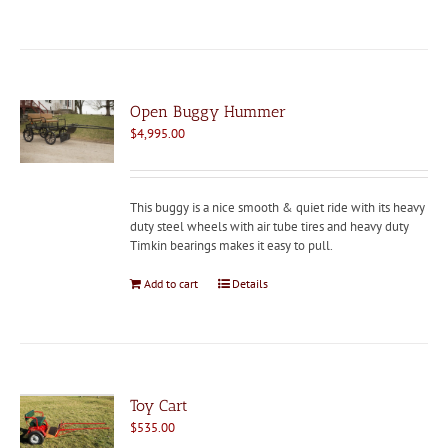
Open Buggy Hummer
$
4,995.00
This buggy is a nice smooth & quiet ride with its heavy
duty steel wheels with air tube tires and heavy duty
Timkin bearings makes it easy to pull.
Add to cart
Details
Toy Cart
$
535.00