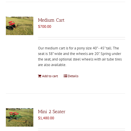
Medium Cart
$
700.00
Our medium cart is for a pony size 40" - 45" tall. The
seat is 38" wide and the wheels are 20". Spring under
the seat, and optional steel wheels with air tube tires
are also available.
Add to cart
Details
Mini 2 Seater
$
1,480.00