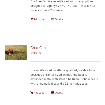
Our Fore Cart is a versatile cart with many options
designed for a pony size 40" - 45" tall. The seat is 38"
wide and has 20" wheels.
Add to cart
Details
Goat Cart
$
410.00
Our smallest cart is called a goat cart, suitable for a
goat, dog or similar sized animal. The floor is
expanded metal with steel tube frame. Solid wheels
with pneumatic tires and a 22 inch wide seat.
Add to cart
Details