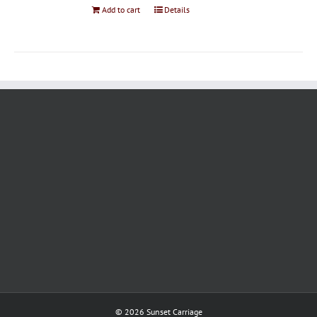
Add to cart
Details
©
2026 Sunset Carriage