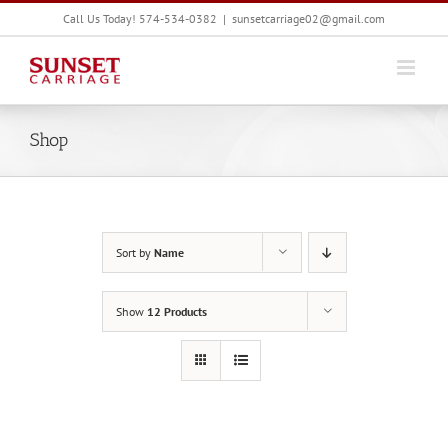
Skip
Call Us Today! 574-534-0382
|
sunsetcarriage02@gmail.com
to
content
Shop
Sort by
Name
Show
12 Products