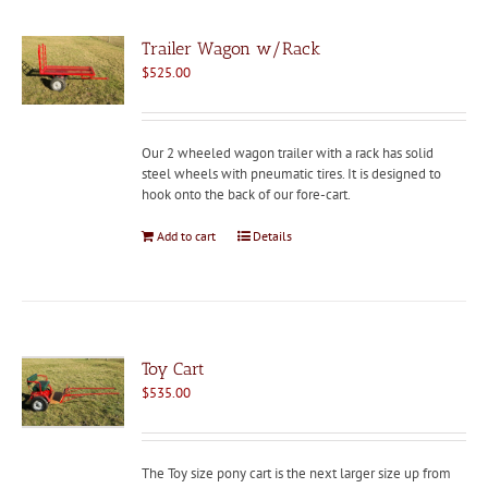
Trailer Wagon w/Rack
$
525.00
Our 2 wheeled wagon trailer with a rack has solid
steel wheels with pneumatic tires. It is designed to
hook onto the back of our fore-cart.
Add to cart
Details
Toy Cart
$
535.00
The Toy size pony cart is the next larger size up from