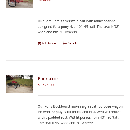
Our Fore Cart is a versatile cart with many options
designed for a pony size 40" - 45" tall. The seat is 38"
wide and has 20" wheels.
Add to cart
Details
Buckboard
$
1,475.00
Our Pony Buckboard makes a great all purpose wagon
for work or play. Built for durability as well as comfort
with a padded seat. Will fit ponies from 40" - 50" tall.
The seat if 45" wide and 20" wheels.