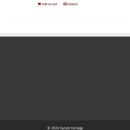
Add to cart
Details
©
2026 Sunset Carriage