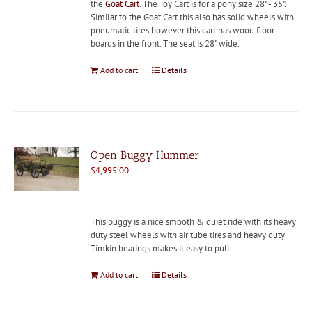
the
Goat Cart
. The Toy Cart is for a pony size 28" - 35".
Similar to the Goat Cart this also has solid wheels with
pneumatic tires however this cart has wood floor
boards in the front. The seat is 28" wide.
Add to cart
Details
Open Buggy Hummer
$
4,995.00
This buggy is a nice smooth & quiet ride with its heavy
duty steel wheels with air tube tires and heavy duty
Timkin bearings makes it easy to pull.
Add to cart
Details