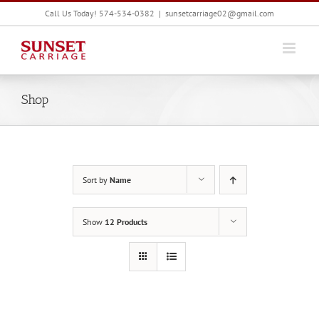
Skip
Call Us Today! 574-534-0382
|
sunsetcarriage02@gmail.com
to
content
Shop
Sort by
Name
Show
12 Products