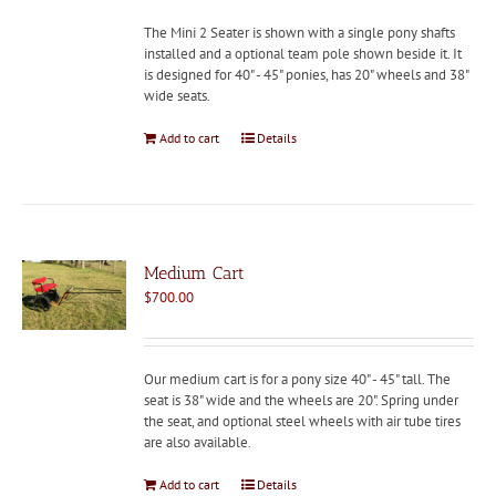
The Mini 2 Seater is shown with a single pony shafts
installed and a optional team pole shown beside it. It
is designed for 40" - 45" ponies, has 20" wheels and 38"
wide seats.
Add to cart
Details
Medium Cart
$
700.00
Our medium cart is for a pony size 40" - 45" tall. The
seat is 38" wide and the wheels are 20". Spring under
the seat, and optional steel wheels with air tube tires
are also available.
Add to cart
Details