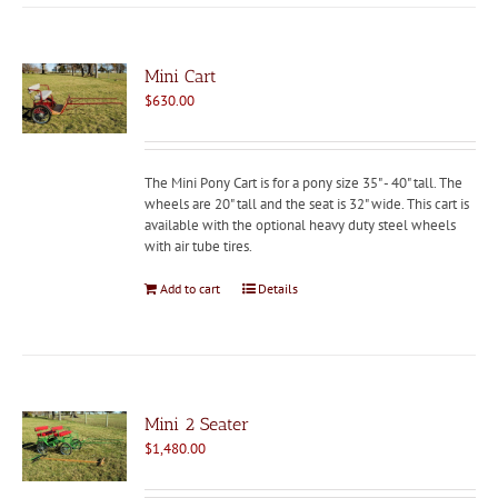
Mini Cart
$
630.00
The Mini Pony Cart is for a pony size 35" - 40" tall. The
wheels are 20" tall and the seat is 32" wide. This cart is
available with the optional heavy duty steel wheels
with air tube tires.
Add to cart
Details
Mini 2 Seater
$
1,480.00