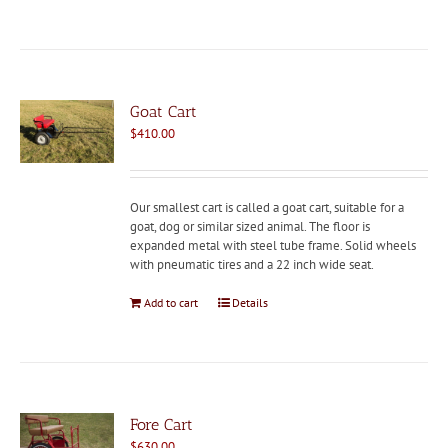
Goat Cart
$
410.00
Our smallest cart is called a goat cart, suitable for a
goat, dog or similar sized animal. The floor is
expanded metal with steel tube frame. Solid wheels
with pneumatic tires and a 22 inch wide seat.
Add to cart
Details
Fore Cart
$
630.00