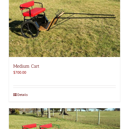
Medium Cart
$
700.00
Details