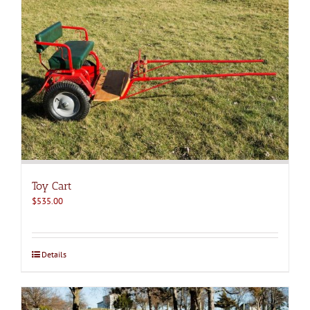
Toy Cart
$
535.00
Details