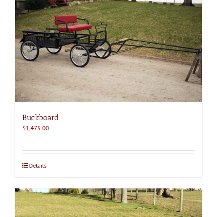
Buckboard
$
1,475.00
Details