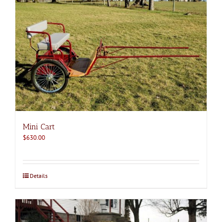
Mini Cart
$
630.00
Details