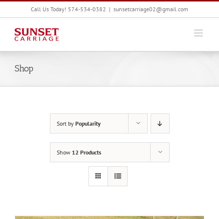
Skip
Call Us Today! 574-534-0382
|
sunsetcarriage02@gmail.com
to
content
Shop
Sort by
Popularity
Show
12 Products