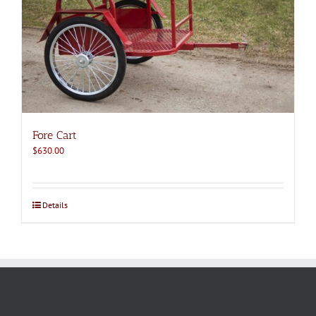
Fore Cart
$
630.00
Details