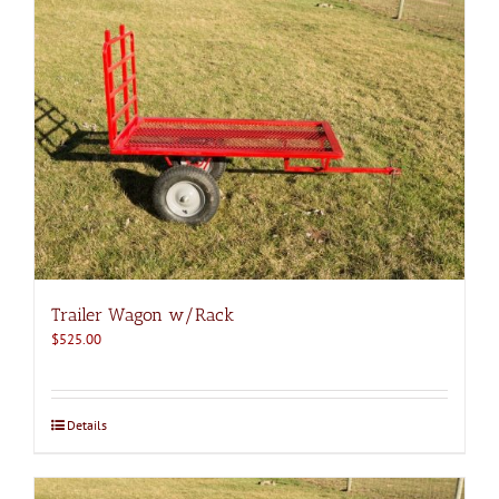
Trailer Wagon w/Rack
$
525.00
Details