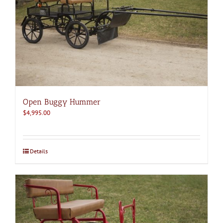
Open Buggy Hummer
$
4,995.00
Details