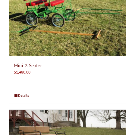
Mini 2 Seater
$
1,480.00
Details