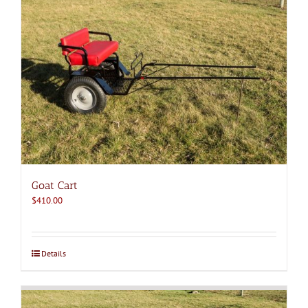
Goat Cart
$
410.00
Details