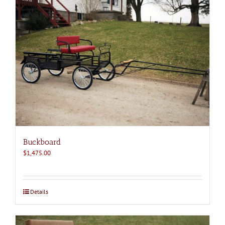
Buckboard
$
1,475.00
Details