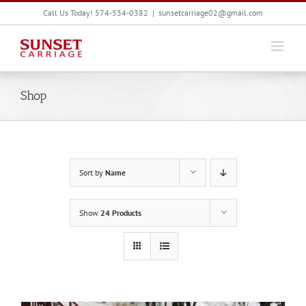
Skip
Call Us Today! 574-534-0382
|
sunsetcarriage02@gmail.com
to
content
Shop
Sort by
Name
Show
24 Products