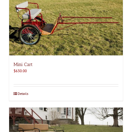
Mini Cart
$
630.00
Details