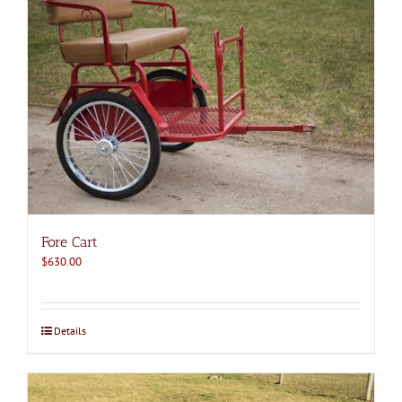
Fore Cart
$
630.00
Details