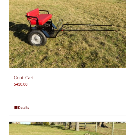
Goat Cart
$
410.00
Details