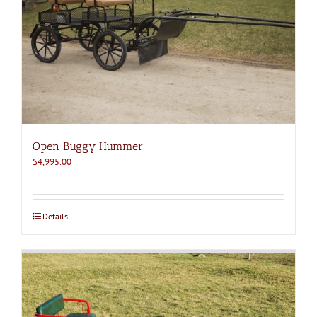
Open Buggy Hummer
$
4,995.00
Details