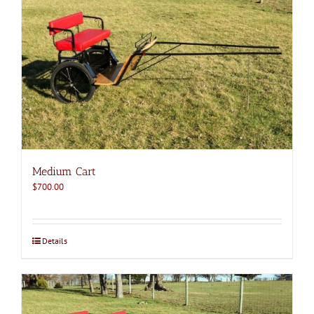
Medium Cart
$
700.00
Details