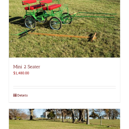
Mini 2 Seater
$
1,480.00
Details