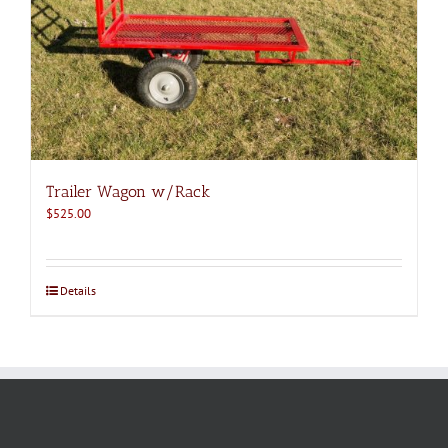
Trailer Wagon w/Rack
$
525.00
Details