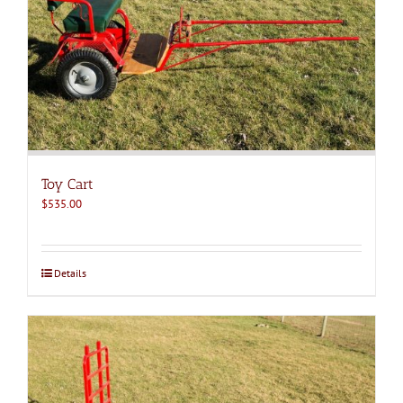
Toy Cart
$
535.00
Details