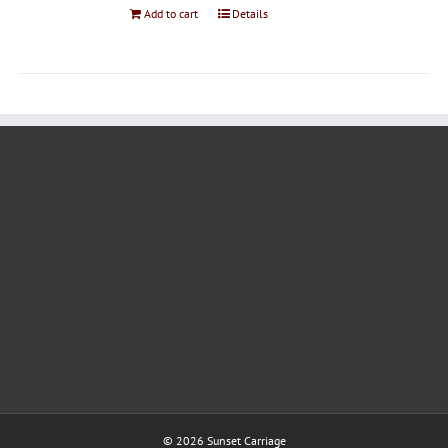
Add to cart
Details
©
2026 Sunset Carriage