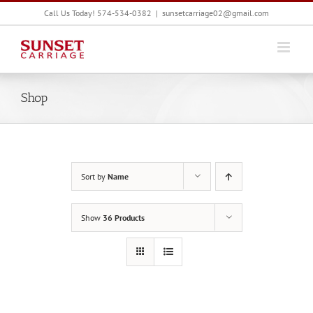
Skip
Call Us Today! 574-534-0382
|
sunsetcarriage02@gmail.com
to
content
Shop
Sort by
Name
Show
36 Products