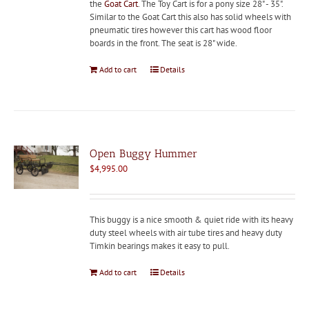
the
Goat Cart
. The Toy Cart is for a pony size 28" - 35".
Similar to the Goat Cart this also has solid wheels with
pneumatic tires however this cart has wood floor
boards in the front. The seat is 28" wide.
Add to cart
Details
Open Buggy Hummer
$
4,995.00
This buggy is a nice smooth & quiet ride with its heavy
duty steel wheels with air tube tires and heavy duty
Timkin bearings makes it easy to pull.
Add to cart
Details