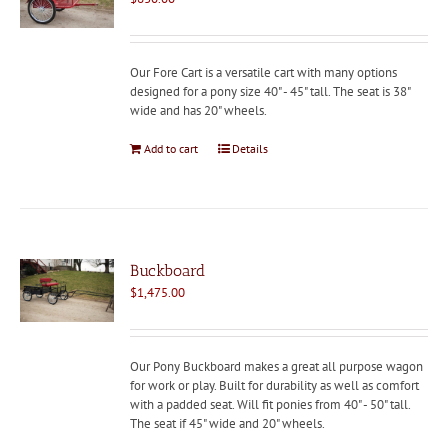
Our Fore Cart is a versatile cart with many options
designed for a pony size 40" - 45" tall. The seat is 38"
wide and has 20" wheels.
Add to cart
Details
Buckboard
$
1,475.00
Our Pony Buckboard makes a great all purpose wagon
for work or play. Built for durability as well as comfort
with a padded seat. Will fit ponies from 40" - 50" tall.
The seat if 45" wide and 20" wheels.