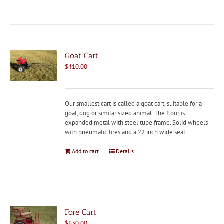
Goat Cart
$
410.00
Our smallest cart is called a goat cart, suitable for a
goat, dog or similar sized animal. The floor is
expanded metal with steel tube frame. Solid wheels
with pneumatic tires and a 22 inch wide seat.
Add to cart
Details
Fore Cart
$
630.00