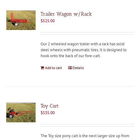
Trailer Wagon w/Rack
$
525.00
Our 2 wheeled wagon trailer with a rack has solid
steel wheels with pneumatic tires. It is designed to
hook onto the back of our fore-cart.
Add to cart
Details
Toy Cart
$
535.00
The Toy size pony cart is the next larger size up from