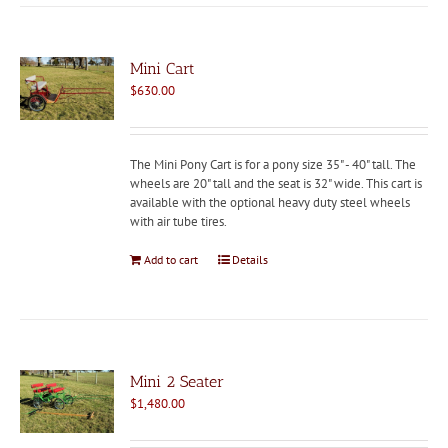
Mini Cart
$
630.00
The Mini Pony Cart is for a pony size 35" - 40" tall. The
wheels are 20" tall and the seat is 32" wide. This cart is
available with the optional heavy duty steel wheels
with air tube tires.
Add to cart
Details
Mini 2 Seater
$
1,480.00