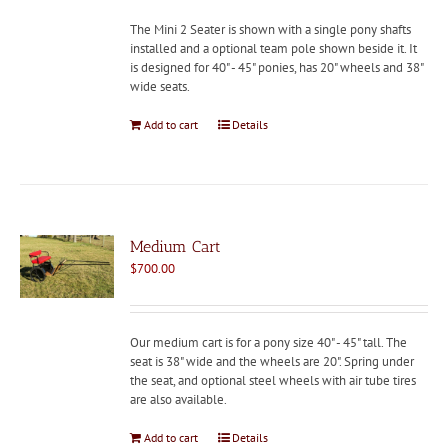
The Mini 2 Seater is shown with a single pony shafts
installed and a optional team pole shown beside it. It
is designed for 40" - 45" ponies, has 20" wheels and 38"
wide seats.
Add to cart
Details
Medium Cart
$
700.00
Our medium cart is for a pony size 40" - 45" tall. The
seat is 38" wide and the wheels are 20". Spring under
the seat, and optional steel wheels with air tube tires
are also available.
Add to cart
Details