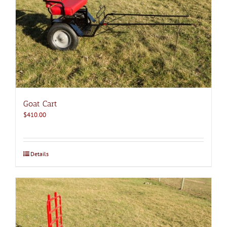
Goat Cart
$
410.00
Details