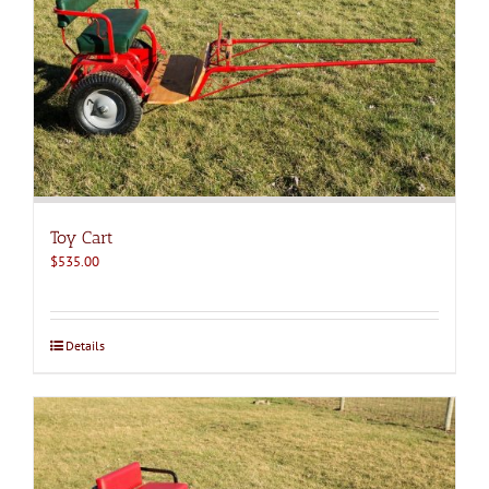
Toy Cart
$
535.00
Details