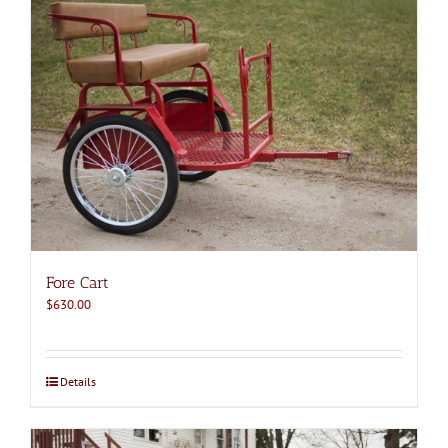
Fore Cart
$
630.00
Details