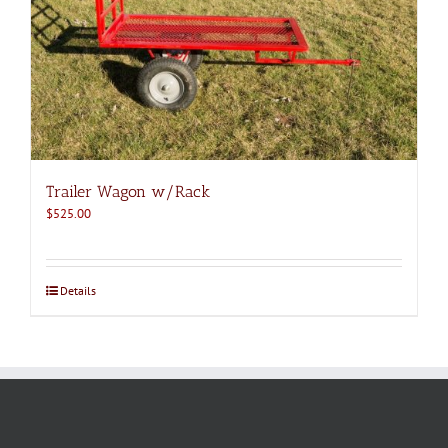
Trailer Wagon w/Rack
$
525.00
Details