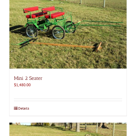
Mini 2 Seater
$
1,480.00
Details