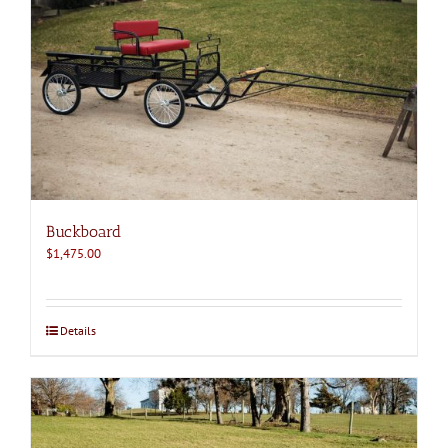
Buckboard
$
1,475.00
Details