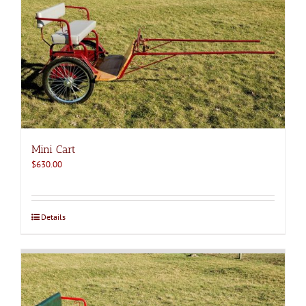
Mini Cart
$
630.00
Details