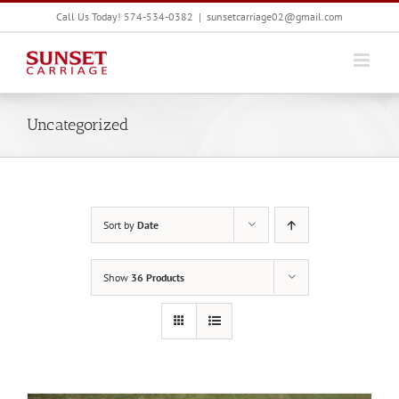
Skip
Call Us Today! 574-534-0382
|
sunsetcarriage02@gmail.com
to
content
Uncategorized
Sort by
Date
Show
36 Products