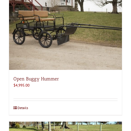
Open Buggy Hummer
$
4,995.00
Details