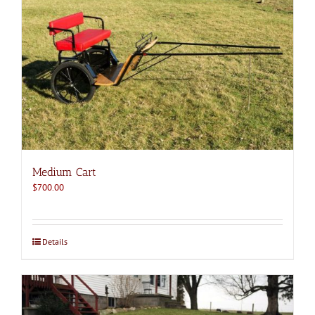
Medium Cart
$
700.00
Details