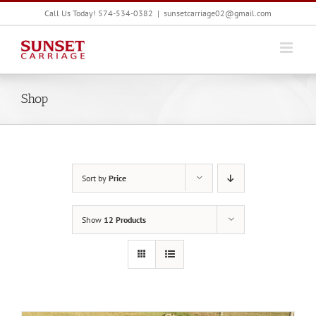
Skip
Call Us Today! 574-534-0382
|
sunsetcarriage02@gmail.com
to
content
Shop
Sort by
Price
Show
12 Products