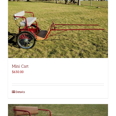
Mini Cart
$
630.00
Details