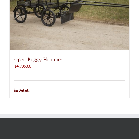
Open Buggy Hummer
$
4,995.00
Details