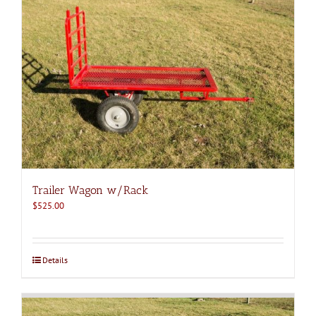
Trailer Wagon w/Rack
$
525.00
Details