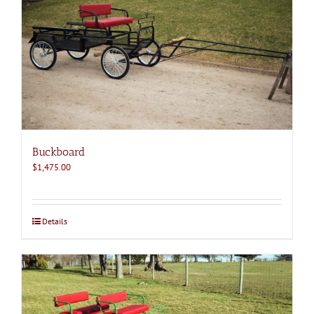
Buckboard
$
1,475.00
Details