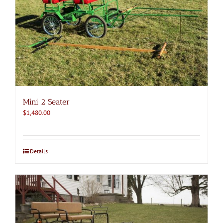
Mini 2 Seater
$
1,480.00
Details