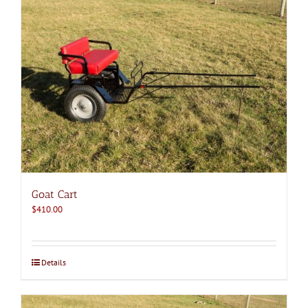
Goat Cart
$
410.00
Details