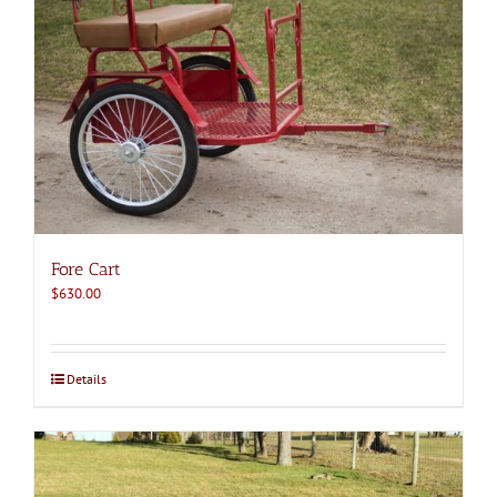
Fore Cart
$
630.00
Details