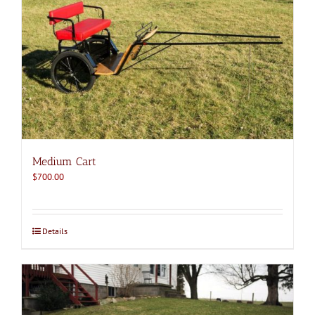
Medium Cart
$
700.00
Details