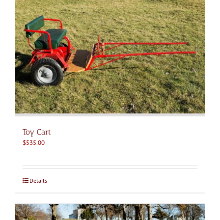
Toy Cart
$
535.00
Details